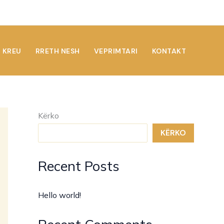
KREU
RRETH NESH
VEPRIMTARI
KONTAKT
Kërko
KËRKO
Recent Posts
Hello world!