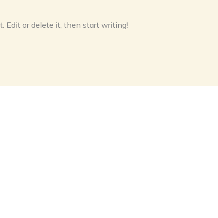
Edit or delete it, then start writing!