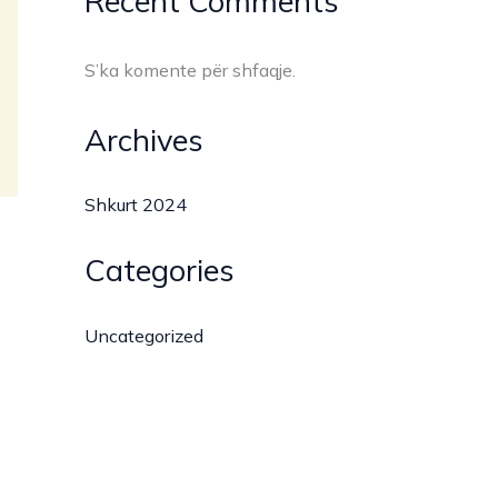
Recent Comments
S’ka komente për shfaqje.
Archives
Shkurt 2024
Categories
Uncategorized