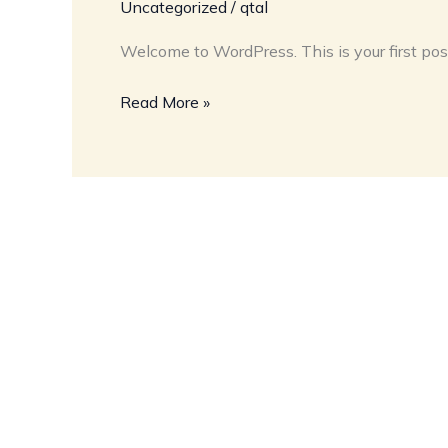
Uncategorized
/
qtal
Welcome to WordPress. This is your first post. 
Read More »